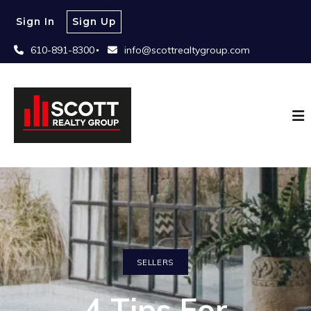
Sign In
Sign Up
610-891-8300
info@scottrealtygroup.com
SELLERS
4 Tips For