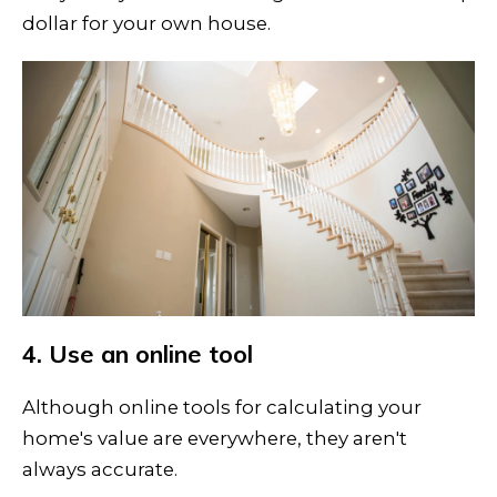
dollar for your own house.
4. Use an online tool
Although online tools for calculating your
home's value are everywhere, they aren't
always accurate.