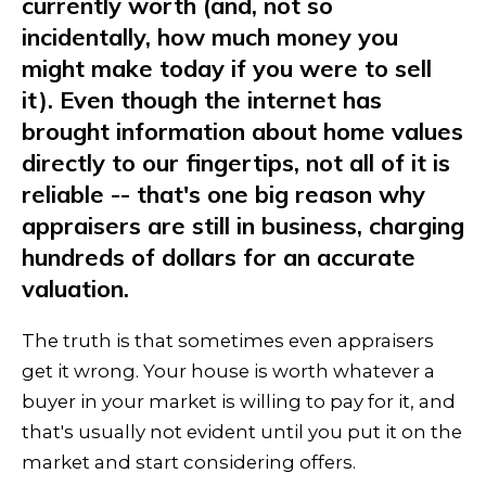
currently worth (and, not so
incidentally, how much money you
might make today if you were to sell
it). Even though the internet has
brought information about home values
directly to our fingertips, not all of it is
reliable -- that's one big reason why
appraisers are still in business, charging
hundreds of dollars for an accurate
valuation.
The truth is that sometimes even appraisers
get it wrong. Your house is worth whatever a
buyer in your market is willing to pay for it, and
that's usually not evident until you put it on the
market and start considering offers.