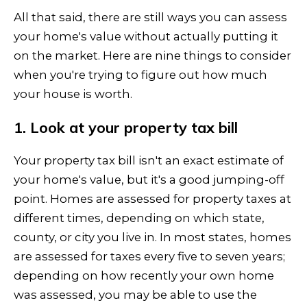
All that said, there are still ways you can assess
your home's value without actually putting it
on the market. Here are nine things to consider
when you're trying to figure out how much
your house is worth.
1. Look at your property tax bill
Your property tax bill isn't an exact estimate of
your home's value, but it's a good jumping-off
point. Homes are assessed for property taxes at
different times, depending on which state,
county, or city you live in. In most states, homes
are assessed for taxes every five to seven years;
depending on how recently your own home
was assessed, you may be able to use the