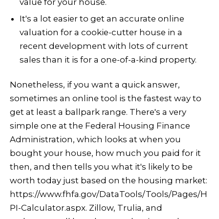
value for your house.
It's a lot easier to get an accurate online
valuation for a cookie-cutter house in a
recent development with lots of current
sales than it is for a one-of-a-kind property.
Nonetheless, if you want a quick answer,
sometimes an online tool is the fastest way to
get at least a ballpark range. There's a very
simple one at the Federal Housing Finance
Administration, which looks at when you
bought your house, how much you paid for it
then, and then tells you what it's likely to be
worth today just based on the housing market:
https://www.fhfa.gov/DataTools/Tools/Pages/H
PI-Calculator.aspx. Zillow, Trulia, and