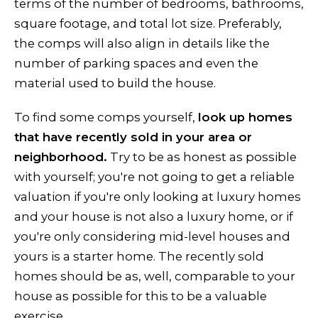
terms of the number of bedrooms, bathrooms,
square footage, and total lot size. Preferably,
the comps will also align in details like the
number of parking spaces and even the
material used to build the house.
To find some comps yourself,
look up homes
that have recently sold in your area or
neighborhood.
Try to be as honest as possible
with yourself; you're not going to get a reliable
valuation if you're only looking at luxury homes
and your house is not also a luxury home, or if
you're only considering mid-level houses and
yours is a starter home. The recently sold
homes should be as, well, comparable to your
house as possible for this to be a valuable
exercise.