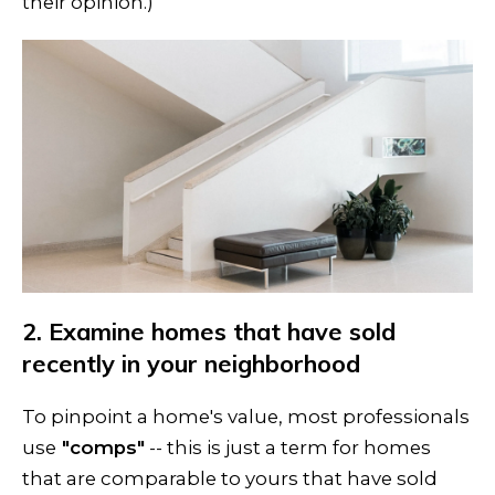
their opinion.)
2. Examine homes that have sold
recently in your neighborhood
To pinpoint a home's value, most professionals
use
"comps"
-- this is just a term for homes
that are comparable to yours that have sold