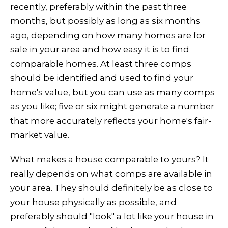
recently, preferably within the past three
months, but possibly as long as six months
ago, depending on how many homes are for
sale in your area and how easy it is to find
comparable homes. At least three comps
should be identified and used to find your
home's value, but you can use as many comps
as you like; five or six might generate a number
that more accurately reflects your home's fair-
market value.
What makes a house comparable to yours? It
really depends on what comps are available in
your area. They should definitely be as close to
your house physically as possible, and
preferably should "look" a lot like your house in