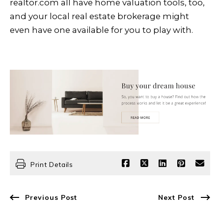
realtor.com all have home valuation tools, too,
and your local real estate brokerage might
even have one available for you to play with.
Print Details
Previous Post
Next Post