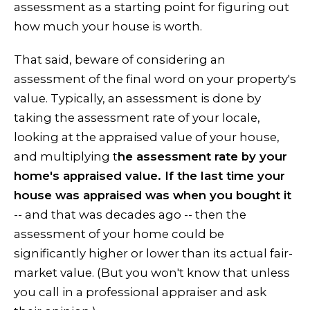
assessment as a starting point for figuring out
how much your house is worth.
That said, beware of considering an
assessment of the final word on your property's
value. Typically, an assessment is done by
taking the assessment rate of your locale,
looking at the appraised value of your house,
and multiplying t
he assessment rate by your
home's appraised value. If the last time your
house was appraised was when you bought it
-- and that was decades ago -- then the
assessment of your home could be
significantly higher or lower than its actual fair-
market value. (But you won't know that unless
you call in a professional appraiser and ask