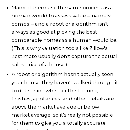
Many of them use the same process as a
human would to assess value -- namely,
comps -- and a robot or algorithm isn't
always as good at picking the best
comparable homes as a human would be.
(This is why valuation tools like Zillow's
Zestimate usually don't capture the actual
sales price of a house.)
A robot or algorithm hasn't actually seen
your house; they haven't walked through it
to determine whether the flooring,
finishes, appliances, and other details are
above the market average or below
market average, so it's really not possible
for them to give you a totally accurate