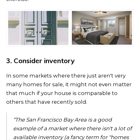
3. Consider inventory
In some markets where there just aren't very
many homes for sale, it might not even matter
that much if your house is comparable to
others that have recently sold.
“The San Francisco Bay Area is a good
example of a market where there isn't a lot of
available inventory (a fancy term for "homes