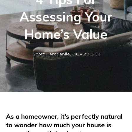
Assessing Your
Home’s Value
Scott Campanile,
July 20, 2021
As a homeowner, it's perfectly natural
to wonder how much your house is