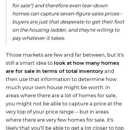
for sale") and therefore even tear-down
homes can capture seven-figure sales prices -
buyers are just that desperate to get their foot
on the housing ladder, and they're willing to
pay whatever it takes.
Those markets are few and far between, but it's
still a smart idea to
look at how many homes
are for sale in terms of total inventory
and
then use that information to determine how
much your own house might be worth. In
areas where there are a lot of homes for sale,
you might not be able to capture a price at the
very top of your price range -- but in areas
where there are very few homes for sale, it's
likely that you'll be able to get a lot closer to top