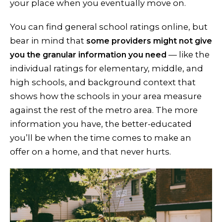
your place when you eventually move on.
You can find general school ratings online, but
bear in mind that
some providers might not give
— like the
you the granular information you need
individual ratings for elementary, middle, and
high schools, and background context that
shows how the schools in your area measure
against the rest of the metro area. The more
information you have, the better-educated
you’ll be when the time comes to make an
offer on a home, and that never hurts.