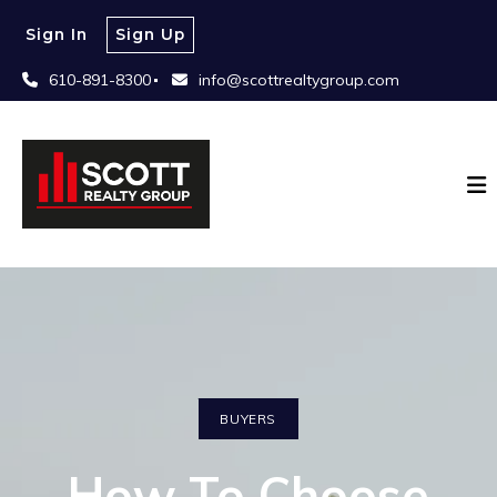
Sign In
Sign Up
610-891-8300
info@scottrealtygroup.com
BUYERS
How To Choose