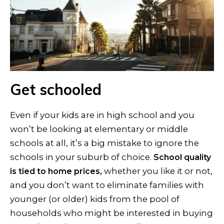
Get schooled
Even if your kids are in high school and you
won’t be looking at elementary or middle
schools at all, it’s a big mistake to ignore the
schools in your suburb of choice.
School quality
whether you like it or not,
is tied to home prices,
and you don’t want to eliminate families with
younger (or older) kids from the pool of
households who might be interested in buying