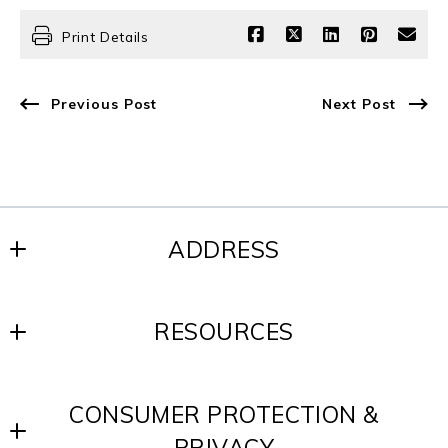
Print Details
Previous Post
Next Post
ADDRESS
SCOTT REALTY GROUP
RESOURCES
200 W. Baltimore Ave.
Media, PA 19063
Blog
US
CONSUMER PROTECTION &
Contact
610-891-8300
PRIVACY