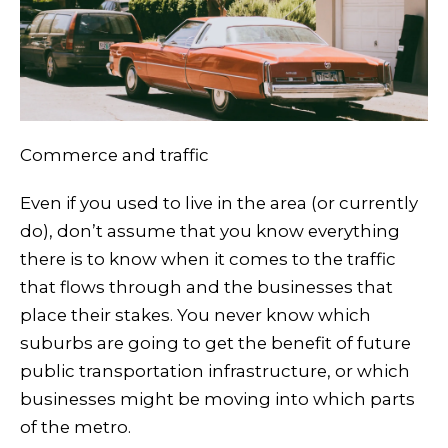
Commerce and traffic
Even if you used to live in the area (or currently
do), don’t assume that you know everything
there is to know when it comes to the traffic
that flows through and the businesses that
place their stakes. You never know which
suburbs are going to get the benefit of future
public transportation infrastructure, or which
businesses might be moving into which parts
of the metro.