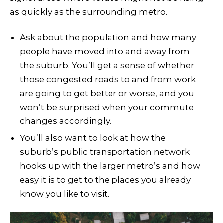
as quickly as the surrounding metro.
Ask about the population and how many
people have moved into and away from
the suburb. You’ll get a sense of whether
those congested roads to and from work
are going to get better or worse, and you
won’t be surprised when your commute
changes accordingly.
You’ll also want to look at how the
suburb’s public transportation network
hooks up with the larger metro’s and how
easy it is to get to the places you already
know you like to visit.