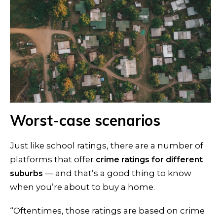
Worst-case scenarios
Just like school ratings, there are a number of
platforms that offer
crime ratings for different
— and that’s a good thing to know
suburbs
when you’re about to buy a home.
“Oftentimes, those ratings are based on crime