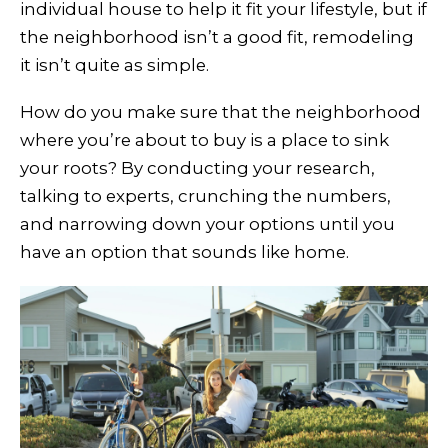
individual house to help it fit your lifestyle, but if
the neighborhood isn’t a good fit, remodeling
it isn’t quite as simple.
How do you make sure that the neighborhood
where you’re about to buy is a place to sink
your roots? By conducting your research,
talking to experts, crunching the numbers,
and narrowing down your options until you
have an option that sounds like home.