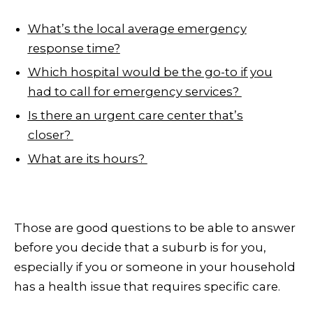
What’s the local average emergency
response time?
Which hospital would be the go-to if you
had to call for emergency services?
Is there an urgent care center that’s
closer?
What are its hours?
Those are good questions to be able to answer
before you decide that a suburb is for you,
especially if you or someone in your household
has a health issue that requires specific care.