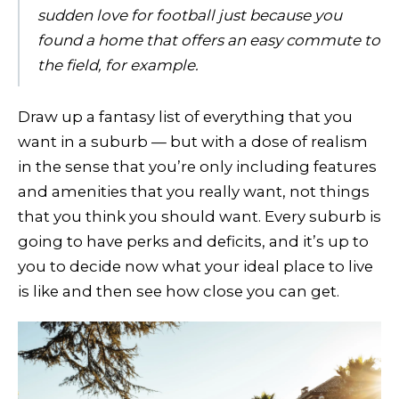
sudden love for football just because you
found a home that offers an easy commute to
the field, for example.
Draw up a fantasy list of everything that you
want in a suburb — but with a dose of realism
in the sense that you’re only including features
and amenities that you really want, not things
that you think you should want. Every suburb is
going to have perks and deficits, and it’s up to
you to decide now what your ideal place to live
is like and then see how close you can get.