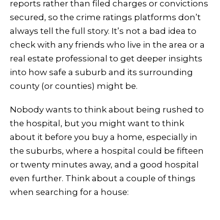
reports rather than filed charges or convictions
secured, so the crime ratings platforms don’t
always tell the full story. It’s not a bad idea to
check with any friends who live in the area or a
real estate professional to get deeper insights
into how safe a suburb and its surrounding
county (or counties) might be.
Nobody wants to think about being rushed to
the hospital, but you might want to think
about it before you buy a home, especially in
the suburbs, where a hospital could be fifteen
or twenty minutes away, and a good hospital
even further. Think about a couple of things
when searching for a house: