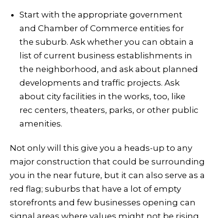
Start with the appropriate government
and Chamber of Commerce entities for
the suburb. Ask whether you can obtain a
list of current business establishments in
the neighborhood, and ask about planned
developments and traffic projects. Ask
about city facilities in the works, too, like
rec centers, theaters, parks, or other public
amenities.
Not only will this give you a heads-up to any
major construction that could be surrounding
you in the near future, but it can also serve as a
red flag; suburbs that have a lot of empty
storefronts and few businesses opening can
signal areas where values might not be rising