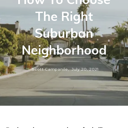
The Right
Suburban
Neighborhood
Scott Campanile,
July 20, 2021