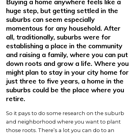
Buying a home anywhere feels like a
huge step, but getting settled in the
suburbs can seem especially
momentous for any household. After
all, traditionally, suburbs were for
establishing a place in the community
and raising a family, where you can put
down roots and grow a life. Where you
might plan to stay in your city home for
just three to five years, a home in the
suburbs could be the place where you
retire.
So it pays to do some research on the suburb
and neighborhood where you want to plant
those roots. There’s a lot you can do to an