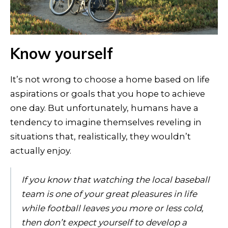
Know yourself
It’s not wrong to choose a home based on life
aspirations or goals that you hope to achieve
one day. But unfortunately, humans have a
tendency to imagine themselves reveling in
situations that, realistically, they wouldn’t
actually enjoy.
If you know that watching the local baseball
team is one of your great pleasures in life
while football leaves you more or less cold,
then don’t expect yourself to develop a