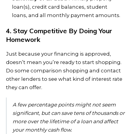
loan(s), credit card balances, student
loans, and all monthly payment amounts.
4. Stay Competitive By Doing Your
Homework
Just because your financing is approved,
doesn’t mean you’re ready to start shopping.
Do some comparison shopping and contact
other lenders to see what kind of interest rate
they can offer.
A few percentage points might not seem
significant, but can save tens of thousands or
more over the lifetime of a loan and affect
your monthly cash flow.