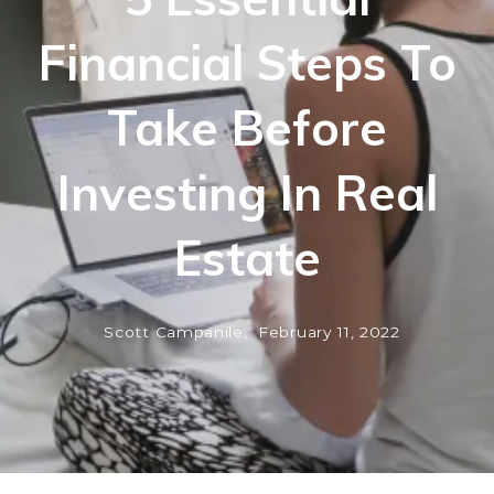
Financial Steps To
Take Before
Investing In Real
Estate
Scott Campanile,
February 11, 2022