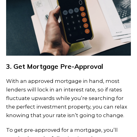
3. Get Mortgage Pre-Approval
With an approved mortgage in hand, most
lenders will lock in an interest rate, so if rates
fluctuate upwards while you’re searching for
the perfect investment property, you can relax
knowing that your rate isn’t going to change.
To get pre-approved for a mortgage, you’ll