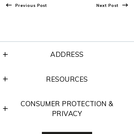
Previous Post
Next Post
ADDRESS
SCOTT REALTY GROUP
RESOURCES
200 W. Baltimore Ave.
Media, PA 19063
Blog
US
CONSUMER PROTECTION &
Contact
610-891-8300
PRIVACY
Testimonials
Accessibility