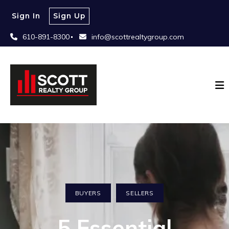
Sign In
Sign Up
610-891-8300
info@scottrealtygroup.com
BUYERS
SELLERS
5 Essential