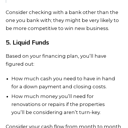
Consider checking with a bank other than the
one you bank with; they might be very likely to
be more competitive to win new business.
5. Liquid Funds
Based on your financing plan, you’ll have
figured out:
How much cash you need to have in hand
for a down payment and closing costs.
How much money you’ll need for
renovations or repairs if the properties
you’ll be considering aren’t turn-key.
Consider your cash flow from month to month