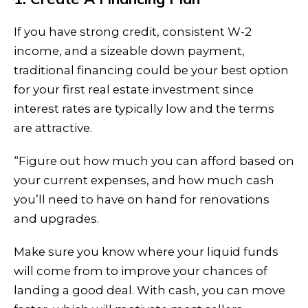
If you have strong credit, consistent W-2
income, and a sizeable down payment,
traditional financing could be your best option
for your first real estate investment since
interest rates are typically low and the terms
are attractive.
“Figure out how much you can afford based on
your current expenses, and how much cash
you’ll need to have on hand for renovations
and upgrades.
Make sure you know where your liquid funds
will come from to improve your chances of
landing a good deal. With cash, you can move