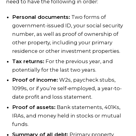
need to have the following in order:
Personal documents:
Two forms of
government-issued ID, your social security
number, as well as proof of ownership of
other property, including your primary
residence or other investment properties.
Tax returns:
For the previous year, and
potentially for the last two years.
Proof of income:
W2s, paycheck stubs,
1099s, or if you’re self-employed, a year-to-
date profit and loss statement.
Proof of assets:
Bank statements, 401Ks,
IRAs, and money held in stocks or mutual
funds.
Summary of all debt:
Primary property