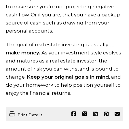
to make sure you’re not projecting negative
cash flow. Or if you are, that you have a backup
source of cash such as drawing from your
personal accounts.
The goal of real estate investing is usually to
make money.
As your investment style evolves
and matures as a real estate investor, the
amount of risk you can withstand is bound to
change.
Keep your original goals in mind,
and
do your homework to help position yourself to
enjoy the financial returns.
Print Details