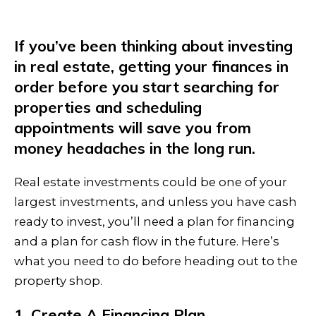
If you’ve been thinking about investing
in real estate, getting your finances in
order before you start searching for
properties and scheduling
appointments will save you from
money headaches in the long run.
Real estate investments could be one of your
largest investments, and unless you have cash
ready to invest, you’ll need a plan for financing
and a plan for cash flow in the future. Here’s
what you need to do before heading out to the
property shop.
1. Create A Financing Plan