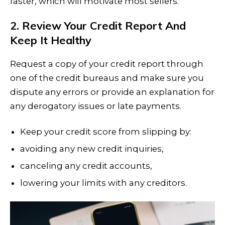
faster, which will motivate most sellers.
2. Review Your Credit Report And
Keep It Healthy
Request a copy of your credit report through
one of the credit bureaus and make sure you
dispute any errors or provide an explanation for
any derogatory issues or late payments.
Keep your credit score from slipping by:
avoiding any new credit inquiries,
canceling any credit accounts,
lowering your limits with any creditors.