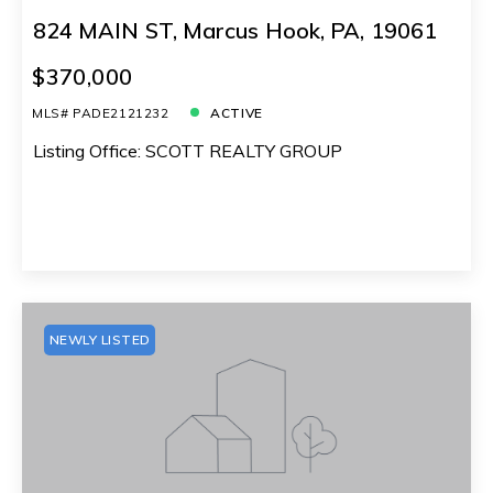
824 MAIN ST, Marcus Hook, PA, 19061
$370,000
MLS# PADE2121232
ACTIVE
Listing Office: SCOTT REALTY GROUP
NEWLY LISTED