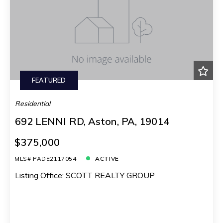
FEATURED
Residential
692 LENNI RD, Aston, PA, 19014
$375,000
MLS# PADE2117054
ACTIVE
Listing Office: SCOTT REALTY GROUP