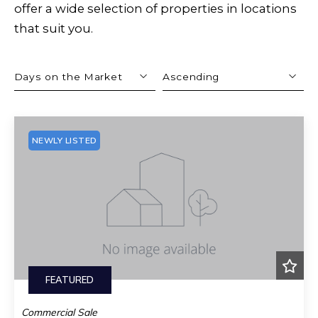
offer a wide selection of properties in locations
that suit you.
Days on the Market
Ascending
Beds
Descending
Sqft
Ascending
NEWLY LISTED
Lot Size
Baths
Price
Year Built
Created At
Total Images
Days on the Market
FEATURED
Commercial Sale