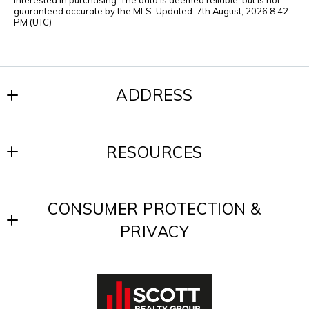
interested in purchasing. The data is deemed reliable, but is not
guaranteed accurate by the MLS. Updated: 7th August, 2026 8:42
PM (UTC)
ADDRESS
SCOTT REALTY GROUP
RESOURCES
200 W. Baltimore Ave.
Media, PA 19063
Blog
US
CONSUMER PROTECTION &
Contact
610-891-8300
PRIVACY
Testimonials
Accessibility
DMCA Compliance