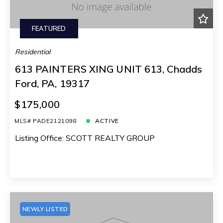
FEATURED
Residential
613 PAINTERS XING UNIT 613, Chadds
Ford, PA, 19317
$175,000
MLS# PADE2121098
ACTIVE
Listing Office: SCOTT REALTY GROUP
NEWLY LISTED