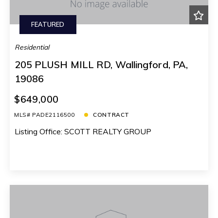
FEATURED
Residential
205 PLUSH MILL RD, Wallingford, PA,
19086
$649,000
MLS# PADE2116500
CONTRACT
Listing Office: SCOTT REALTY GROUP