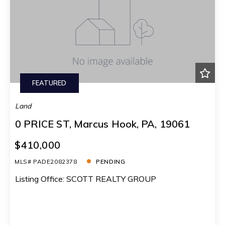
FEATURED
Land
0 PRICE ST, Marcus Hook, PA, 19061
$410,000
MLS# PADE2082378
PENDING
Listing Office: SCOTT REALTY GROUP