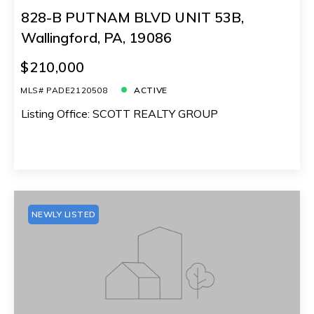
828-B PUTNAM BLVD UNIT 53B,
Wallingford, PA, 19086
$210,000
MLS# PADE2120508
ACTIVE
Listing Office: SCOTT REALTY GROUP
NEWLY LISTED