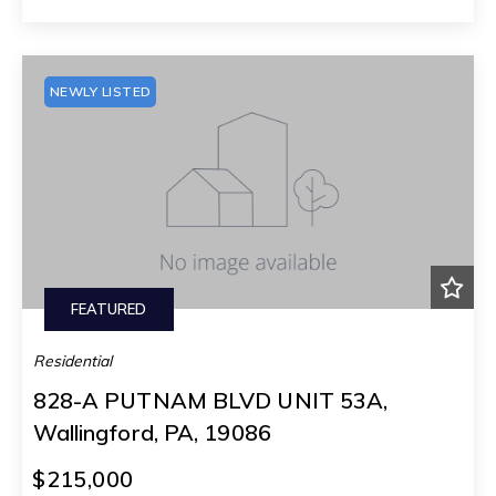
NEWLY LISTED
FEATURED
Residential
828-A PUTNAM BLVD UNIT 53A,
Wallingford, PA, 19086
$215,000