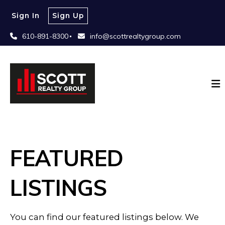
Sign In
Sign Up
610-891-8300
info@scottrealtygroup.com
FEATURED
LISTINGS
You can find our featured listings below. We