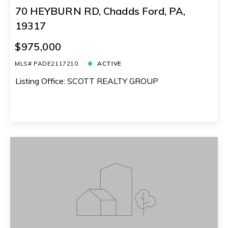
70 HEYBURN RD, Chadds Ford, PA,
19317
$975,000
MLS# PADE2117210
ACTIVE
Listing Office: SCOTT REALTY GROUP