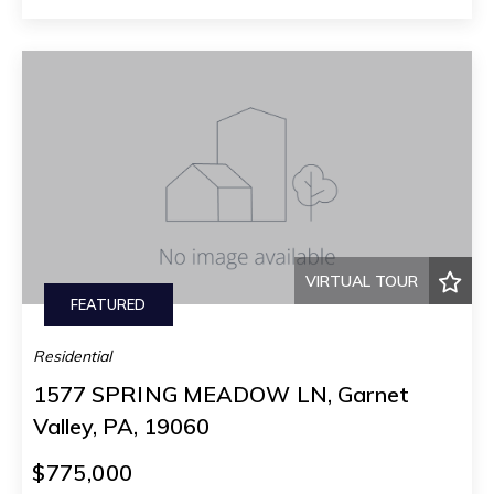
VIRTUAL TOUR
FEATURED
Residential
1577 SPRING MEADOW LN, Garnet
Valley, PA, 19060
$775,000