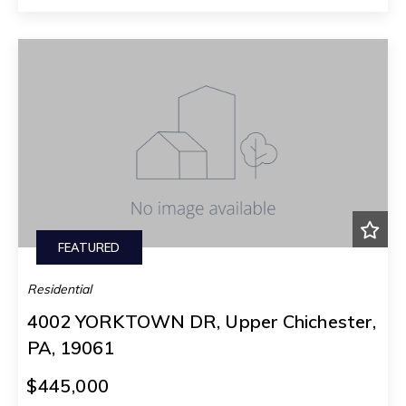
FEATURED
Residential
4002 YORKTOWN DR, Upper Chichester,
PA, 19061
$445,000