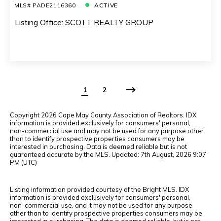
MLS# PADE2116360
ACTIVE
Listing Office: SCOTT REALTY GROUP
1
2
Copyright
2026 Cape May County Association of Realtors. IDX
information is provided exclusively for consumers' personal,
non-commercial use and may not be used for any purpose other
than to identify prospective properties consumers may be
interested in purchasing. Data is deemed reliable but is not
guaranteed accurate by the MLS. Updated: 7th August, 2026 9:07
PM (UTC)
Listing information provided courtesy of the Bright MLS. IDX
information is provided exclusively for consumers' personal,
non-commercial use, and it may not be used for any purpose
other than to identify prospective properties consumers may be