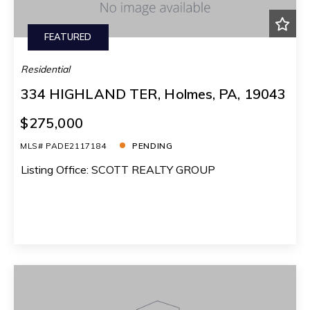
FEATURED
Residential
334 HIGHLAND TER, Holmes, PA, 19043
$275,000
MLS# PADE2117184
PENDING
Listing Office: SCOTT REALTY GROUP