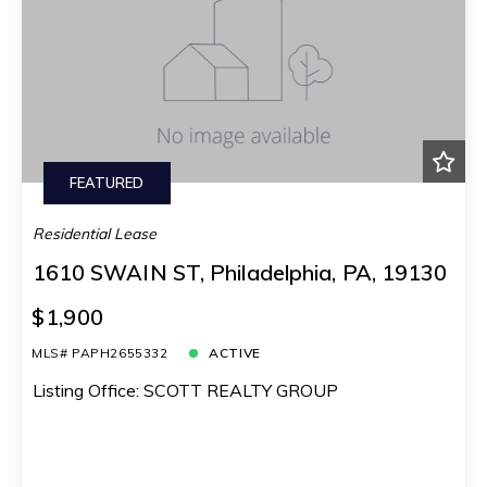
FEATURED
Residential Lease
1610 SWAIN ST, Philadelphia, PA, 19130
$1,900
MLS# PAPH2655332
ACTIVE
Listing Office: SCOTT REALTY GROUP