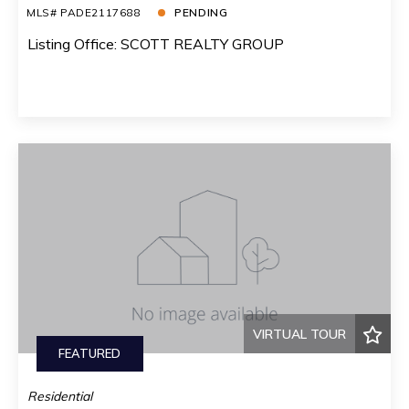
MLS# PADE2117688
PENDING
Listing Office: SCOTT REALTY GROUP
VIRTUAL TOUR
FEATURED
Residential