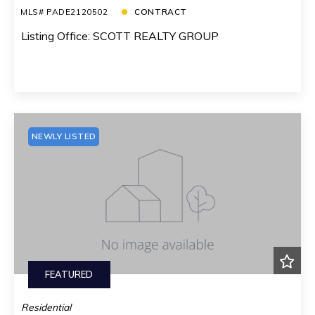
MLS# PADE2120502
CONTRACT
Listing Office: SCOTT REALTY GROUP
NEWLY LISTED
FEATURED
Residential