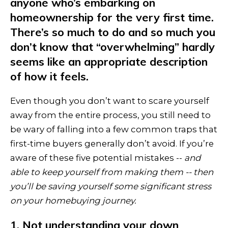
anyone who’s embarking on
homeownership for the very first time.
There’s so much to do and so much you
don’t know that “overwhelming” hardly
seems like an appropriate description
of how it feels.
Even though you don’t want to scare yourself
away from the entire process, you still need to
be wary of falling into a few common traps that
first-time buyers generally don’t avoid. If you’re
aware of these five potential mistakes --
and
able to keep yourself from making them -- then
you’ll be saving yourself some significant stress
on your homebuying journey.
1. Not understanding your down