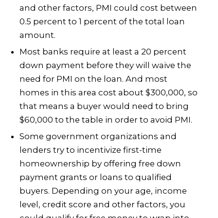
and other factors, PMI could cost between
0.5 percent to 1 percent of the total loan
amount.
Most banks require at least a 20 percent
down payment before they will waive the
need for PMI on the loan. And most
homes in this area cost about $300,000, so
that means a buyer would need to bring
$60,000 to the table in order to avoid PMI.
Some government organizations and
lenders try to incentivize first-time
homeownership by offering free down
payment grants or loans to qualified
buyers. Depending on your age, income
level, credit score and other factors, you
could qualify for free money to wrap into