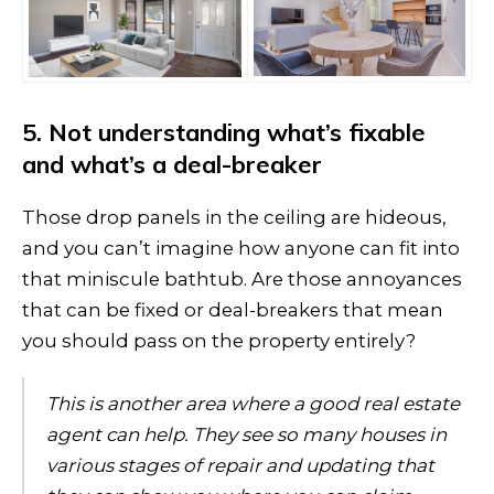
5. Not understanding what’s fixable
and what’s a deal-breaker
Those drop panels in the ceiling are hideous,
and you can’t imagine how anyone can fit into
that miniscule bathtub. Are those annoyances
that can be fixed or deal-breakers that mean
you should pass on the property entirely?
This is another area where a good real estate
agent can help. They see so many houses in
various stages of repair and updating that