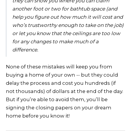
they can show you where you can claim
another foot or two for bathtub space (and
help you figure out how much it will cost and
who’s trustworthy enough to take on the job)
or let you know that the ceilings are too low
for any changes to make much of a
difference.
None of these mistakes will keep you from
buying a home of your own -- but they could
delay the process and cost you hundreds (if
not thousands) of dollars at the end of the day.
But if you’re able to avoid them, you’ll be
signing the closing papers on your dream
home before you know it!