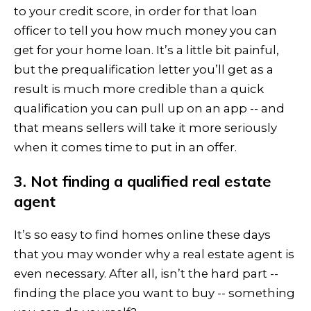
to your credit score, in order for that loan
officer to tell you how much money you can
get for your home loan. It’s a little bit painful,
but the prequalification letter you’ll get as a
result is much more credible than a quick
qualification you can pull up on an app -- and
that means sellers will take it more seriously
when it comes time to put in an offer.
3. Not finding a qualified real estate
agent
It’s so easy to find homes online these days
that you may wonder why a real estate agent is
even necessary. After all, isn’t the hard part --
finding the place you want to buy -- something