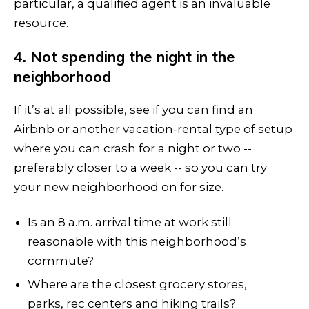
particular, a qualified agent is an invaluable
resource.
4. Not spending the night in the
neighborhood
If it’s at all possible, see if you can find an
Airbnb or another vacation-rental type of setup
where you can crash for a night or two --
preferably closer to a week -- so you can try
your new neighborhood on for size.
Is an 8 a.m. arrival time at work still
reasonable with this neighborhood’s
commute?
Where are the closest grocery stores,
parks, rec centers and hiking trails?