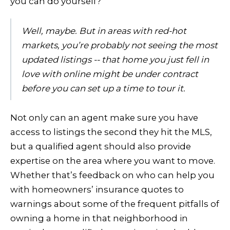
you can do yourself?
Well, maybe. But in areas with red-hot
markets, you’re probably not seeing the most
updated listings -- that home you just fell in
love with online might be under contract
before you can set up a time to tour it.
Not only can an agent make sure you have
access to listings the second they hit the MLS,
but a qualified agent should also provide
expertise on the area where you want to move.
Whether that’s feedback on who can help you
with homeowners’ insurance quotes to
warnings about some of the frequent pitfalls of
owning a home in that neighborhood in