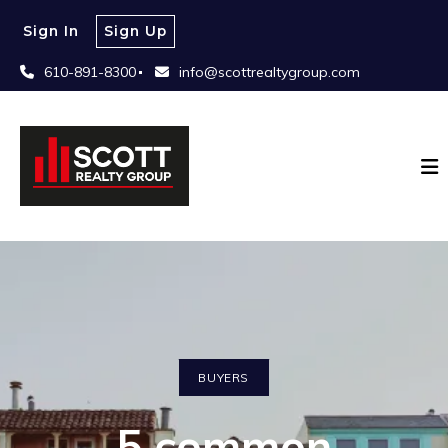
Sign In
Sign Up
610-891-8300
info@scottrealtygroup.com
BUYERS
5 common