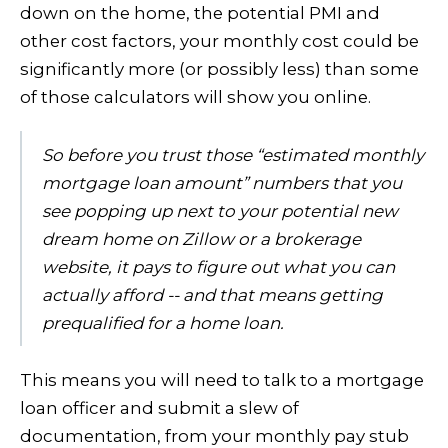
down on the home, the potential PMI and
other cost factors, your monthly cost could be
significantly more (or possibly less) than some
of those calculators will show you online.
So before you trust those “estimated monthly
mortgage loan amount” numbers that you
see popping up next to your potential new
dream home on Zillow or a brokerage
website, it pays to figure out what you can
actually afford -- and that means getting
prequalified for a home loan.
This means you will need to talk to a mortgage
loan officer and submit a slew of
documentation, from your monthly pay stub