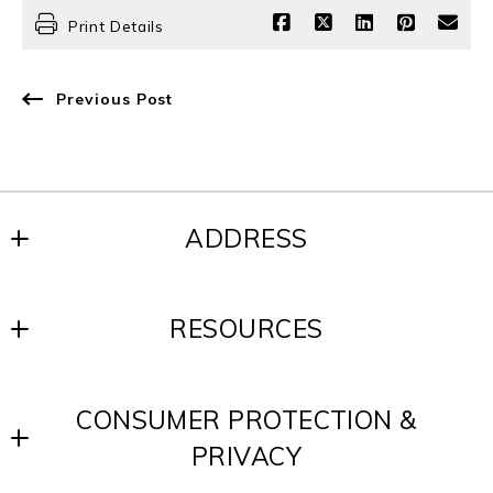
Print Details
Previous Post
ADDRESS
SCOTT REALTY GROUP
RESOURCES
200 W. Baltimore Ave.
Media, PA 19063
Blog
US
CONSUMER PROTECTION &
Contact
610-891-8300
PRIVACY
Testimonials