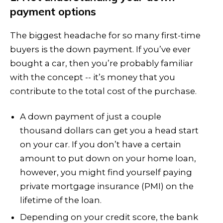
payment options
The biggest headache for so many first-time
buyers is the down payment. If you’ve ever
bought a car, then you’re probably familiar
with the concept -- it’s money that you
contribute to the total cost of the purchase.
A down payment of just a couple
thousand dollars can get you a head start
on your car. If you don’t have a certain
amount to put down on your home loan,
however, you might find yourself paying
private mortgage insurance (PMI) on the
lifetime of the loan.
Depending on your credit score, the bank