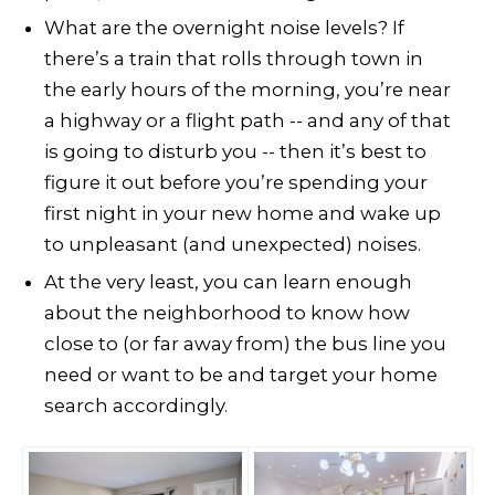
What are the overnight noise levels? If
there’s a train that rolls through town in
the early hours of the morning, you’re near
a highway or a flight path -- and any of that
is going to disturb you -- then it’s best to
figure it out before you’re spending your
first night in your new home and wake up
to unpleasant (and unexpected) noises.
At the very least, you can learn enough
about the neighborhood to know how
close to (or far away from) the bus line you
need or want to be and target your home
search accordingly.