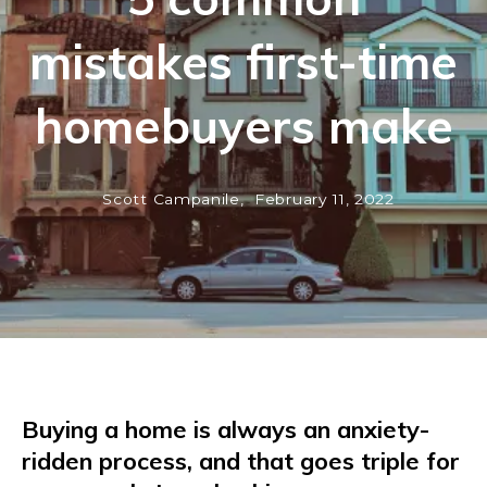
mistakes first-time
homebuyers make
Scott Campanile,
February 11, 2022
Buying a home is always an anxiety-
ridden process, and that goes triple for