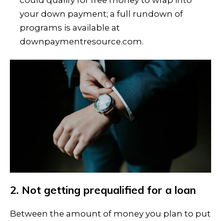
your down payment; a full rundown of
programs is available at
downpaymentresource.com.
2. Not getting prequalified for a loan
Between the amount of money you plan to put