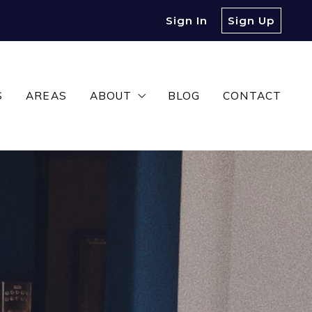
Sign In
Sign Up
S
AREAS
ABOUT
BLOG
CONTACT
MEET OUR TEAM
TESTIMONIALS