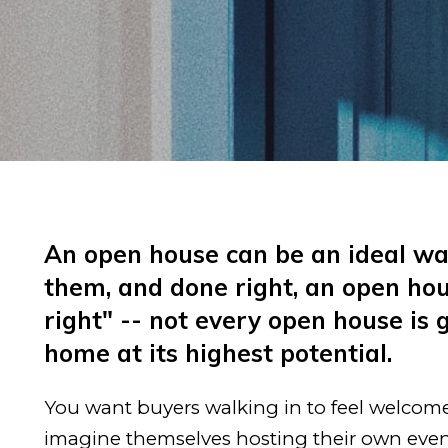
An open house can be an ideal way
them, and done right, an open hou
right" -- not every open house is
home at its highest potential.
You want buyers walking in to feel welcome a
imagine themselves hosting their own event