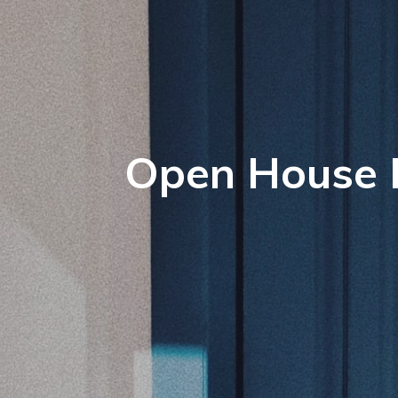
Open House P