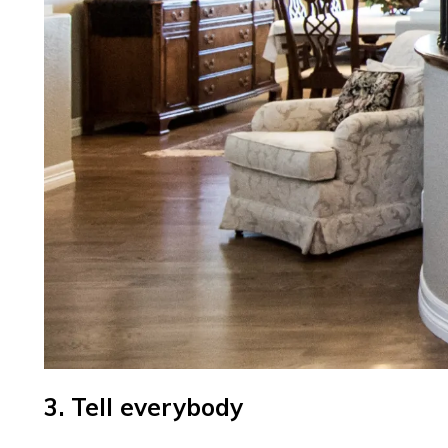
3. Tell everybody