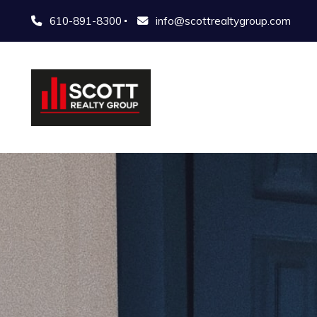
610-891-8300
info@scottrealtygroup.com