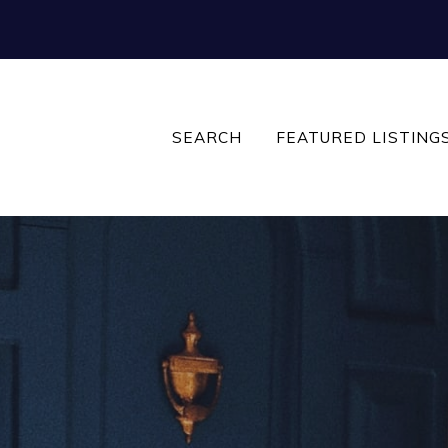
SEARCH
FEATURED LISTING