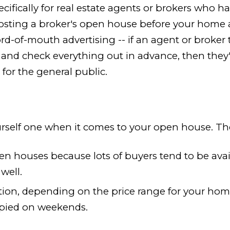
fically for real estate agents or brokers who hav
osting a broker's open house before your home a
of-mouth advertising -- if an agent or broker thi
nd check everything out in advance, then they'll b
for the general public.
self one when it comes to your open house. The 
n houses because lots of buyers tend to be avai
well.
ion, depending on the price range for your home
upied on weekends.