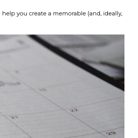
 help you create a memorable (and, ideally,