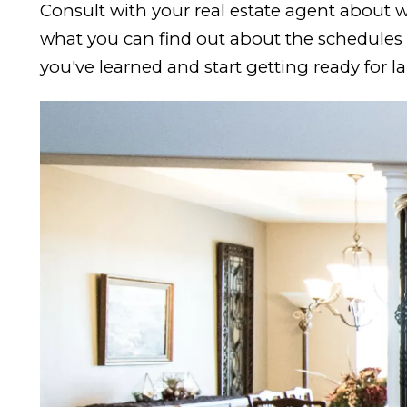
Consult with your real estate agent about w
what you can find out about the schedules a
you've learned and start getting ready for l