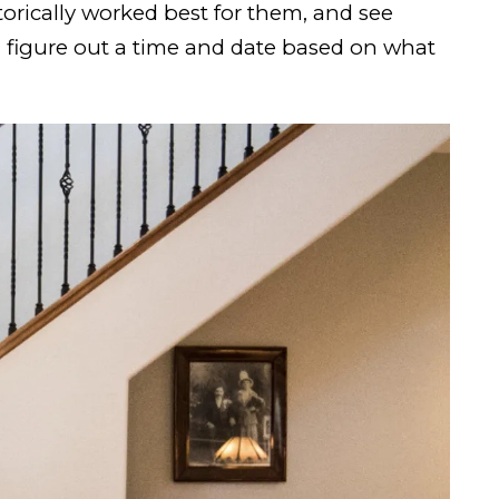
orically worked best for them, and see
n figure out a time and date based on what