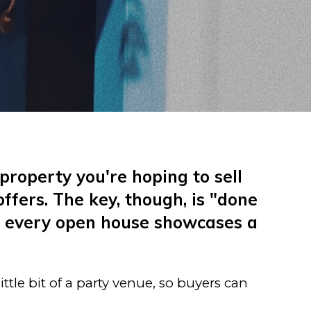
property you're hoping to sell
fers. The key, though, is "done
ot every open house showcases a
ttle bit of a party venue, so buyers can