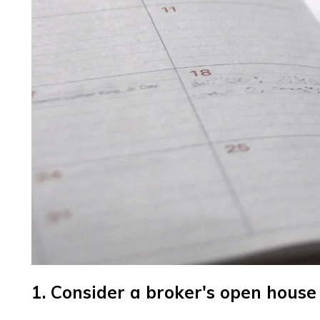
1. Consider a broker's open house