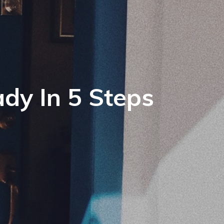
dy In 5 Steps