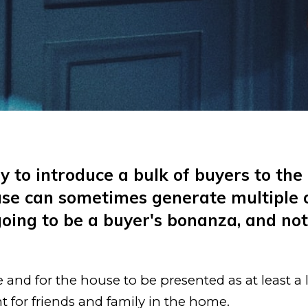
 to introduce a bulk of buyers to the 
se can sometimes generate multiple of
 going to be a buyer's bonanza, and n
nd for the house to be presented as at least a li
 for friends and family in the home.