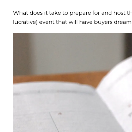
What does it take to prepare for and host t
lucrative) event that will have buyers drea