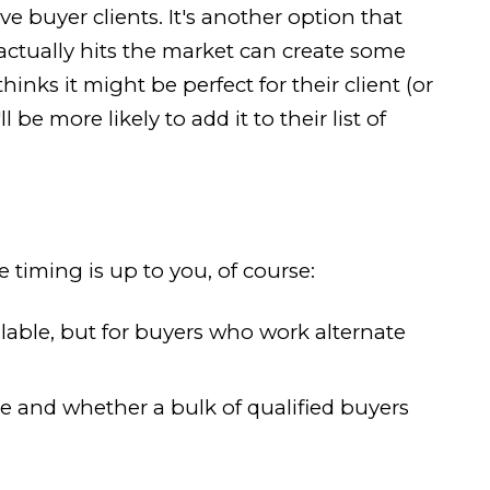
e buyer clients. It's another option that
ctually hits the market can create some
nks it might be perfect for their client (or
e more likely to add it to their list of
timing is up to you, of course:
lable, but for buyers who work alternate
 and whether a bulk of qualified buyers