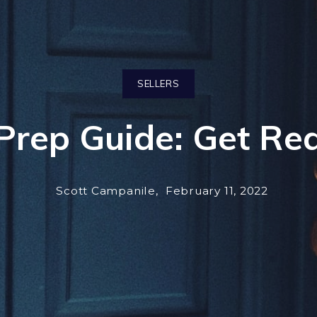
SELLERS
rep Guide: Get Rea
Scott Campanile,
February 11, 2022