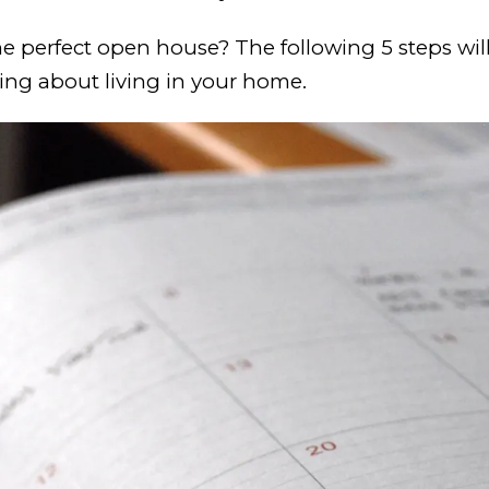
he perfect open house? The following 5 steps will
ming about living in your home.