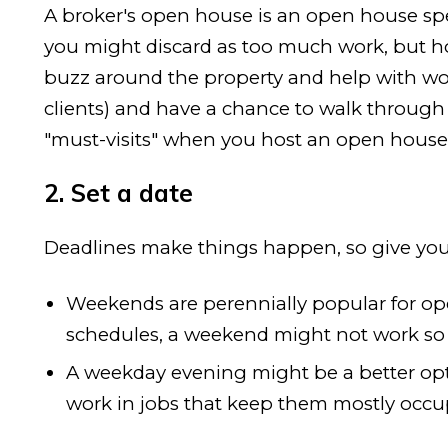
A broker's open house is an open house speci
you might discard as too much work, but h
buzz around the property and help with word-
clients) and have a chance to walk through a
"must-visits" when you host an open house 
2. Set a date
Deadlines make things happen, so give your
Weekends are perennially popular for ope
schedules, a weekend might not work so 
A weekday evening might be a better opt
work in jobs that keep them mostly occ