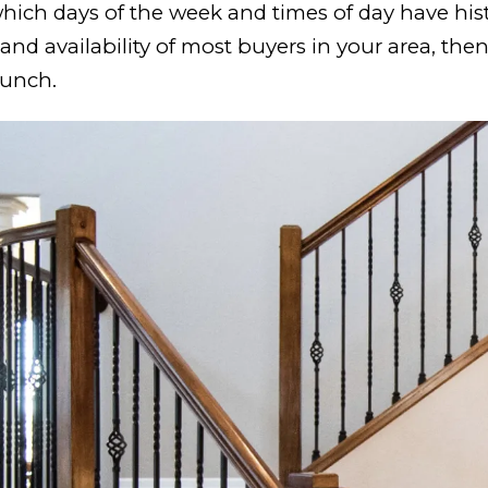
hich days of the week and times of day have hist
nd availability of most buyers in your area, the
aunch.